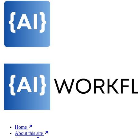
Home
About this site