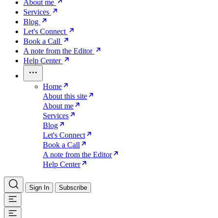
About me
Services
Blog
Let's Connect
Book a Call
A note from the Editor
Help Center
Home
About this site
About me
Services
Blog
Let's Connect
Book a Call
A note from the Editor
Help Center
Sign In
Subscribe