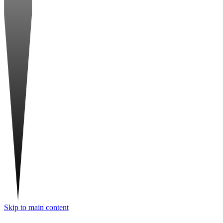
Skip to main content