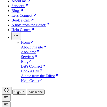
About me
Services
Blog
Let's Connect
Book a Call
A note from the Editor
Help Center
Home
About this site
About me
Services
Blog
Let's Connect
Book a Call
A note from the Editor
Help Center
Sign In
Subscribe