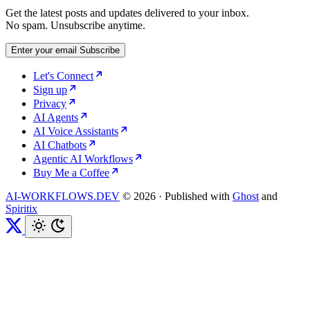
Get the latest posts and updates delivered to your inbox.
No spam. Unsubscribe anytime.
Enter your email
Subscribe
Let's Connect
Sign up
Privacy
AI Agents
AI Voice Assistants
AI Chatbots
Agentic AI Workflows
Buy Me a Coffee
AI-WORKFLOWS.DEV
© 2026
·
Published with
Ghost
and
Spiritix