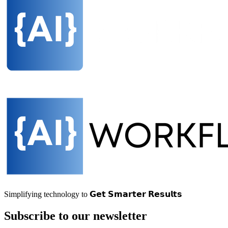
Simplifying technology to 𝗚𝗲𝘁 𝗦𝗺𝗮𝗿𝘁𝗲𝗿 𝗥𝗲𝘀𝘂𝗹𝘁𝘀
Subscribe to our newsletter