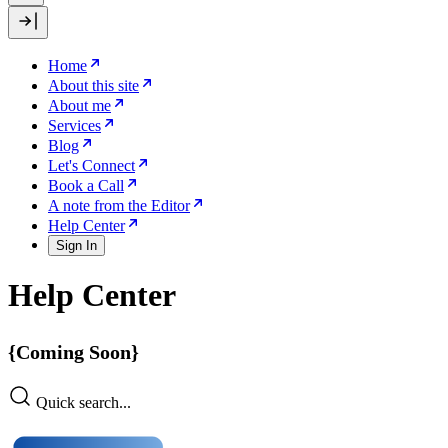
Home
About this site
About me
Services
Blog
Let's Connect
Book a Call
A note from the Editor
Help Center
Sign In
Help Center
{Coming Soon}
Quick search...