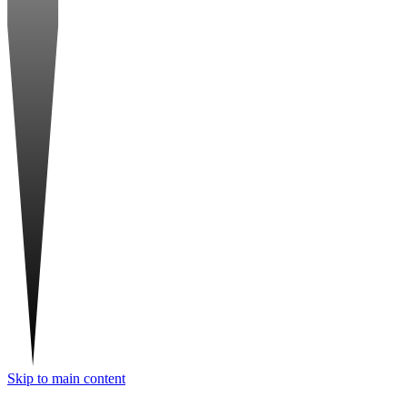
Skip to main content