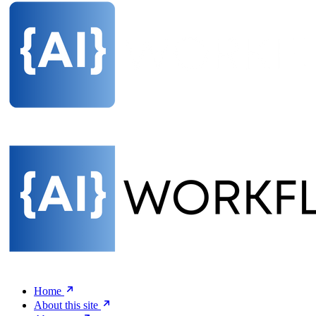
Home
About this site