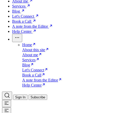
About me
Services
Blog
Let's Connect
Book a Call
A note from the Editor
Help Center
Home
About this site
About me
Services
Blog
Let's Connect
Book a Call
A note from the Editor
Help Center
Sign In
Subscribe