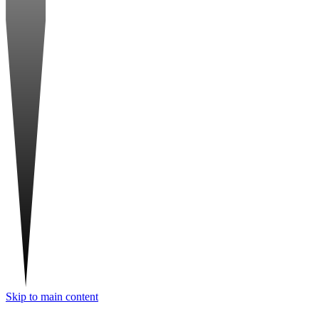
Skip to main content