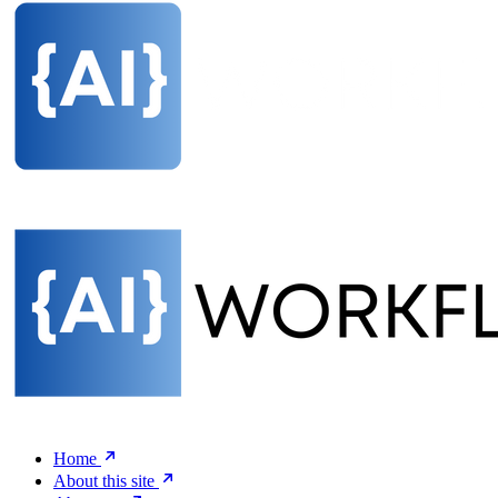
Home
About this site